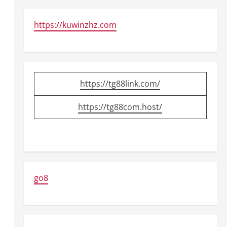
https://kuwinzhz.com
https://tg88link.com/
https://tg88com.host/
go8