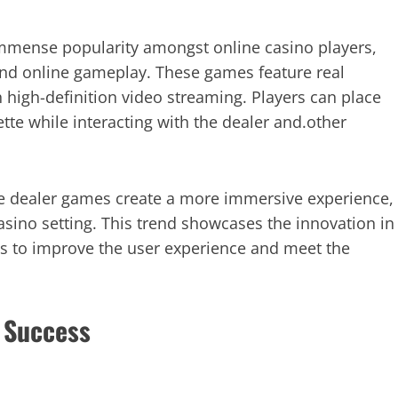
immense popularity amongst online casino players,
and online gameplay. These games feature real
high-definition video streaming. Players can place
tte while interacting with the dealer and.other
live dealer games create a more immersive experience,
 casino setting. This trend showcases the innovation in
s to improve the user experience and meet the
r Success