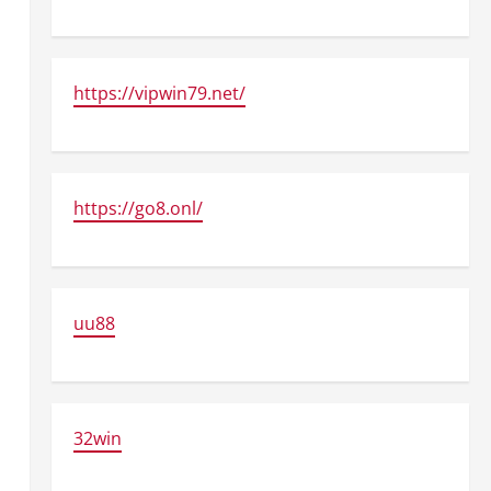
https://vipwin79.net/
https://go8.onl/
uu88
32win