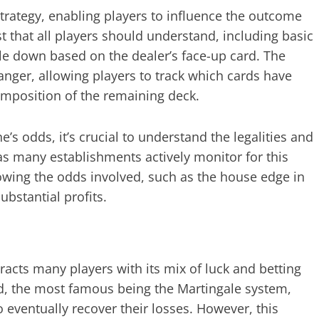
strategy, enabling players to influence the outcome
t that all players should understand, including basic
uble down based on the dealer’s face-up card. The
nger, allowing players to track which cards have
omposition of the remaining deck.
’s odds, it’s crucial to understand the legalities and
 as many establishments actively monitor for this
owing the odds involved, such as the house edge in
ubstantial profits.
racts many players with its mix of luck and betting
ed, the most famous being the Martingale system,
o eventually recover their losses. However, this