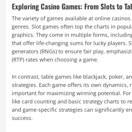
Exploring Casino Games: From Slots to T
The variety of games available at online casinos
genres. Slot games often top the charts in popul
graphics. They come in multiple forms, including 
that offer life-changing sums for lucky players
generators (RNGs) to ensure fair play, emphasiz
(RTP) rates when choosing a game.
In contrast, table games like blackjack, poker, and
strategies. Each game offers its own dynamics, r
important for maximizing winning potential. For 
like card counting and basic strategy charts to
and game-specific strategies can significantly 
success.