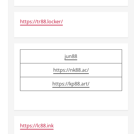
https://tr88.locker/
jun88
https://nk88.ac/
https://kp88.art/
https://lc88.ink