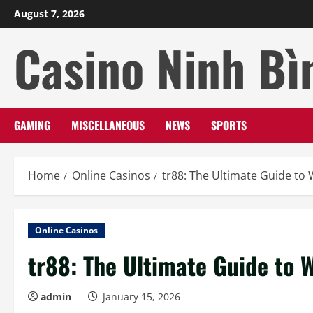
Skip
August 7, 2026
to
Casino Ninh Bì
content
GAMING
MISCELLANEOUS
NEWS
SPORTS
Home
Online Casinos
tr88: The Ultimate Guide to 
Online Casinos
tr88: The Ultimate Guide to 
admin
January 15, 2026