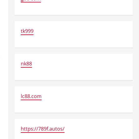
tk999
e
nk88
lc88.com
,
https://789f.autos/