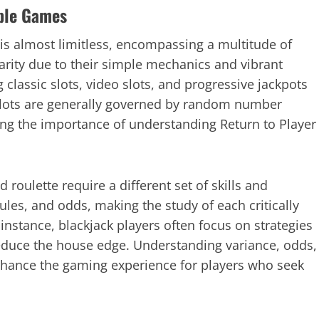
able Games
 is almost limitless, encompassing a multitude of
arity due to their simple mechanics and vibrant
classic slots, video slots, and progressive jackpots
. Slots are generally governed by random number
ing the importance of understanding Return to Player
 roulette require a different set of skills and
ules, and odds, making the study of each critically
instance, blackjack players often focus on strategies
 reduce the house edge. Understanding variance, odds,
enhance the gaming experience for players who seek