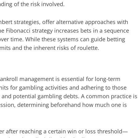
ding of the risk involved.
ert strategies, offer alternative approaches with
the Fibonacci strategy increases bets in a sequence
 over time. While these systems can guide betting
imits and the inherent risks of roulette.
bankroll management is essential for long-term
imits for gambling activities and adhering to those
ng and potential gambling debts. A common practice is
session, determining beforehand how much one is
r after reaching a certain win or loss threshold—