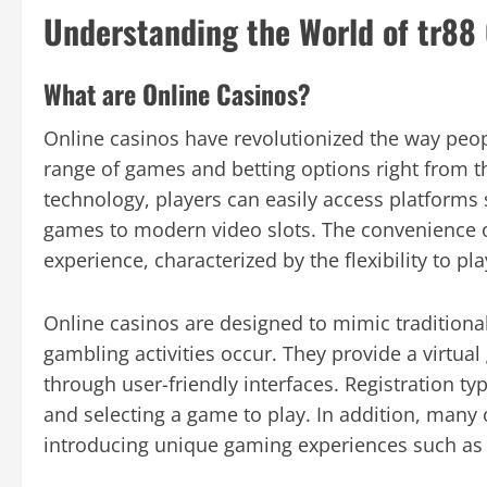
Understanding the World of tr88
What are Online Casinos?
Online casinos have revolutionized the way peop
range of games and betting options right from t
technology, players can easily access platforms
games to modern video slots. The convenience o
experience, characterized by the flexibility to 
Online casinos are designed to mimic traditiona
gambling activities occur. They provide a virtua
through user-friendly interfaces. Registration ty
and selecting a game to play. In addition, man
introducing unique gaming experiences such as 