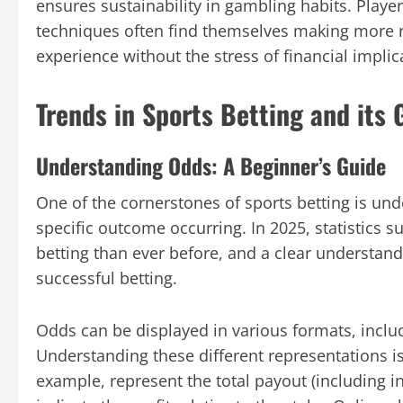
ensures sustainability in gambling habits. Pla
techniques often find themselves making more r
experience without the stress of financial implic
Trends in Sports Betting and its
Understanding Odds: A Beginner’s Guide
One of the cornerstones of sports betting is und
specific outcome occurring. In 2025, statistics 
betting than ever before, and a clear understand
successful betting.
Odds can be displayed in various formats, inclu
Understanding these different representations is
example, represent the total payout (including ini