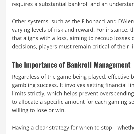
requires a substantial bankroll and an understan
Other systems, such as the Fibonacci and D’Alemb
varying levels of risk and reward. For instance, 
that aligns with a loss, aiming to recoup losses
decisions, players must remain critical of their l
The Importance of Bankroll Management
Regardless of the game being played, effective 
gambling success. It involves setting financial l
limits strictly, which helps prevent overspendi
to allocate a specific amount for each gaming 
willing to lose or win.
Having a clear strategy for when to stop—whethe