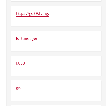
https://go89.living/
fortunetiger
uu88
go8