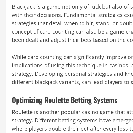
Blackjack is a game not only of luck but also of 
with their decisions. Fundamental strategies exis
strategies that detail when to hit, stand, or do
concept of card counting can also be a game-cha
been dealt and adjust their bets based on the c
While card counting can significantly improve one
implications of using this technique in casinos,
strategy. Developing personal strategies and kn
different blackjack variants, can lead players to s
Optimizing Roulette Betting Systems
Roulette is another popular casino game that att
strategy. Different betting systems have emerg
where players double their bet after every loss t