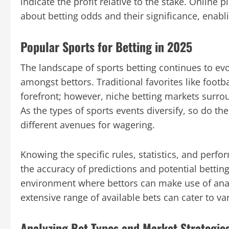
indicate the profit relative to the stake. Online 
about betting odds and their significance, enabl
Popular Sports for Betting in 2025
The landscape of sports betting continues to ev
amongst bettors. Traditional favorites like footb
forefront; however, niche betting markets surrou
As the types of sports events diversify, so do th
different avenues for wagering.
Knowing the specific rules, statistics, and per
the accuracy of predictions and potential betting
environment where bettors can make use of analy
extensive range of available bets can cater to va
Analyzing Bet Types and Market Strategie