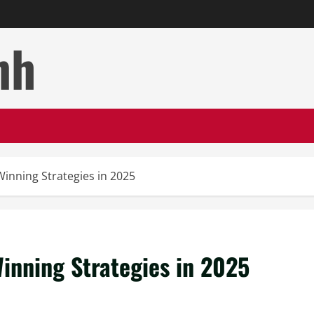
nh
Winning Strategies in 2025
Winning Strategies in 2025