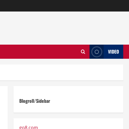
VIDEO
Blogroll/Sidebar
go8 com