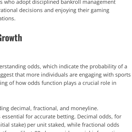
yers who adopt disciplined bankroll management
ational decisions and enjoying their gaming
ations.
 Growth
erstanding odds, which indicate the probability of a
suggest that more individuals are engaging with sports
ing of how odds function plays a crucial role in
ding decimal, fractional, and moneyline.
 essential for accurate betting. Decimal odds, for
tial stake) per unit staked, while fractional odds