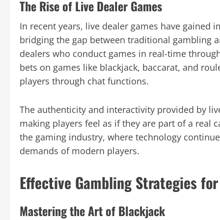
The Rise of Live Dealer Games
In recent years, live dealer games have gained 
bridging the gap between traditional gambling 
dealers who conduct games in real-time through 
bets on games like blackjack, baccarat, and roule
players through chat functions.
The authenticity and interactivity provided by 
making players feel as if they are part of a real
the gaming industry, where technology continue
demands of modern players.
Effective Gambling Strategies fo
Mastering the Art of Blackjack