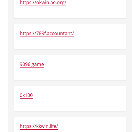
https://okwin.ae.org/
https://789f.accountant/
9096 game
0k100
https://kkwin.life/