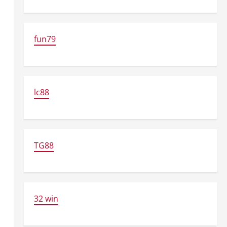
fun79
lc88
TG88
32 win