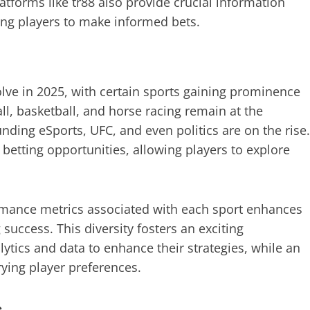
platforms like tr88 also provide crucial information
ing players to make informed bets.
olve in 2025, with certain sports gaining prominence
all, basketball, and horse racing remain at the
nding eSports, UFC, and even politics are on the rise.
e betting opportunities, allowing players to explore
formance metrics associated with each sport enhances
 success. This diversity fosters an exciting
tics and data to enhance their strategies, while an
rying player preferences.
s