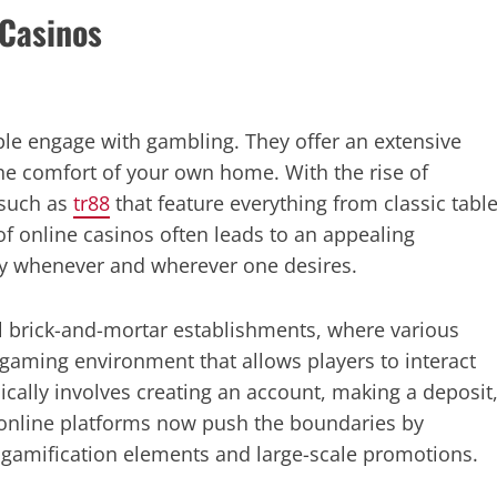
 Casinos
le engage with gambling. They offer an extensive
he comfort of your own home. With the rise of
 such as
tr88
that feature everything from classic tabl
f online casinos often leads to an appealing
play whenever and wherever one desires.
l brick-and-mortar establishments, where various
l gaming environment that allows players to interact
pically involves creating an account, making a deposit
y online platforms now push the boundaries by
gamification elements and large-scale promotions.