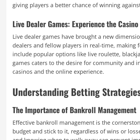
giving players a better chance of winning against
Live Dealer Games: Experience the Casino 
Live dealer games have brought a new dimension 
dealers and fellow players in real-time, making
include popular options like live roulette, blackj
games caters to the desire for community and in
casinos and the online experience.
Understanding Betting Strategies
The Importance of Bankroll Management
Effective bankroll management is the cornerston
budget and stick to it, regardless of wins or los