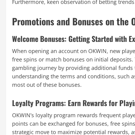
Furthermore, keen observation of betting trends 
Promotions and Bonuses on the 
Welcome Bonuses: Getting Started with E
When opening an account on OKWIN, new player
free spins or match bonuses on initial deposits.
gambling journey by providing additional funds t
understanding the terms and conditions, such as
most out of these bonuses.
Loyalty Programs: Earn Rewards for Play
OKWIN’s loyalty program rewards frequent playe
points can be exchanged for bonuses, free spins,
strategic move to maximize potential rewards, a