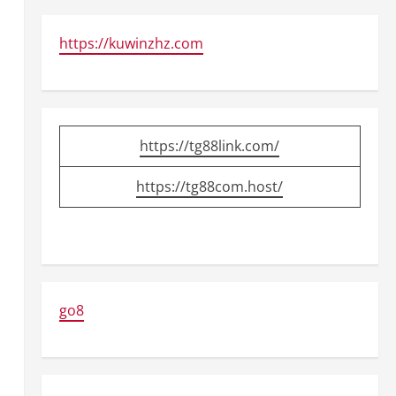
https://kuwinzhz.com
https://tg88link.com/
https://tg88com.host/
go8