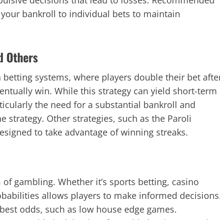
ulsive decisions that lead to losses. Recommended
your bankroll to individual bets to maintain
d Others
betting systems, where players double their bet afte
ntually win. While this strategy can yield short-term
ticularly the need for a substantial bankroll and
he strategy. Other strategies, such as the Paroli
designed to take advantage of winning streaks.
 of gambling. Whether it’s sports betting, casino
babilities allows players to make informed decisions
 best odds, such as low house edge games.