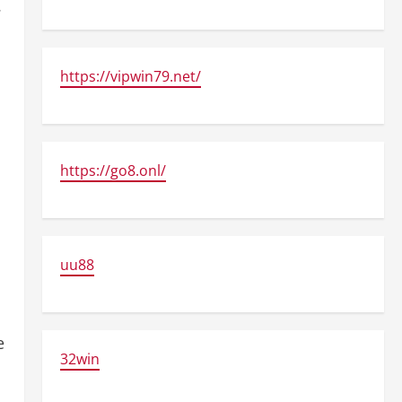
.
https://vipwin79.net/
https://go8.onl/
uu88
e
32win