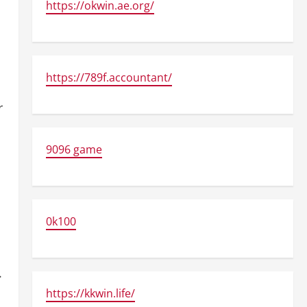
https://okwin.ae.org/
https://789f.accountant/
r
9096 game
0k100
.
https://kkwin.life/