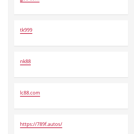
tk999
nk88
lc88.com
https://789f.autos/