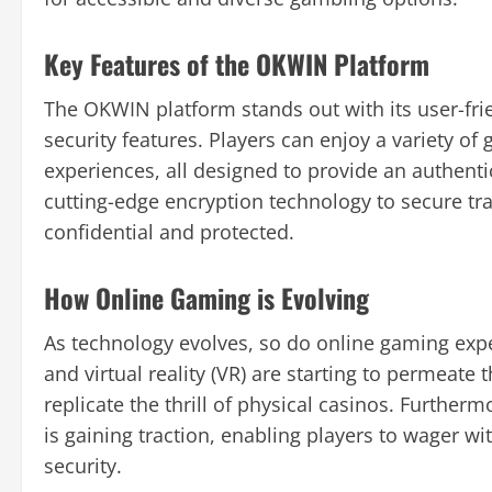
Key Features of the OKWIN Platform
The OKWIN platform stands out with its user-frie
security features. Players can enjoy a variety of
experiences, all designed to provide an authent
cutting-edge encryption technology to secure tr
confidential and protected.
How Online Gaming is Evolving
As technology evolves, so do online gaming expe
and virtual reality (VR) are starting to permeate
replicate the thrill of physical casinos. Further
is gaining traction, enabling players to wager w
security.