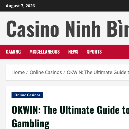
Skip
August 7, 2026
to
Casino Ninh Bì
content
GAMING
MISCELLANEOUS
NEWS
SPORTS
Home
Online Casinos
OKWIN: The Ultimate Guide t
Online Casinos
OKWIN: The Ultimate Guide to
Gambling