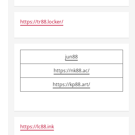
https://tr88.locker/
jun88
https://nk88.ac/
https://kp88.art/
https://lc88.ink