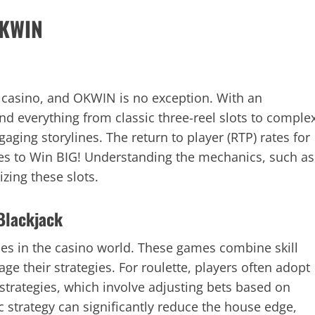
OKWIN
 casino, and OKWIN is no exception. With an
ind everything from classic three-reel slots to comple
ging storylines. The return to player (RTP) rates for
ies to Win BIG! Understanding the mechanics, such as
izing these slots.
Blackjack
les in the casino world. These games combine skill
ge their strategies. For roulette, players often adopt
 strategies, which involve adjusting bets based on
 strategy can significantly reduce the house edge,