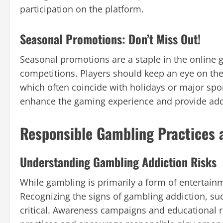
participation on the platform.
Seasonal Promotions: Don’t Miss Out!
Seasonal promotions are a staple in the online 
competitions. Players should keep an eye on the
which often coincide with holidays or major spor
enhance the gaming experience and provide addi
Responsible Gambling Practices
Understanding Gambling Addiction Risks
While gambling is primarily a form of entertainm
Recognizing the signs of gambling addiction, such
critical. Awareness campaigns and educational 