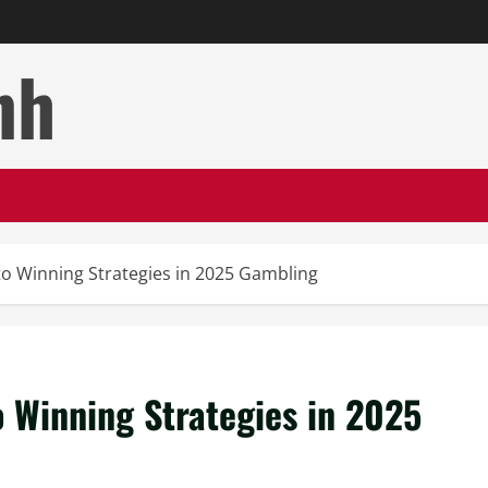
nh
o Winning Strategies in 2025 Gambling
 Winning Strategies in 2025