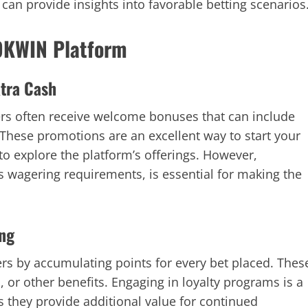
can provide insights into favorable betting scenarios
OKWIN Platform
xtra Cash
s often receive welcome bonuses that can include
 These promotions are an excellent way to start your
o explore the platform’s offerings. However,
 wagering requirements, is essential for making the
ing
rs by accumulating points for every bet placed. Thes
 or other benefits. Engaging in loyalty programs is a
s they provide additional value for continued