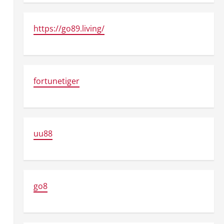
https://go89.living/
fortunetiger
uu88
go8