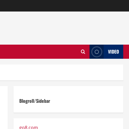
VIDEO
Blogroll/Sidebar
go8 com