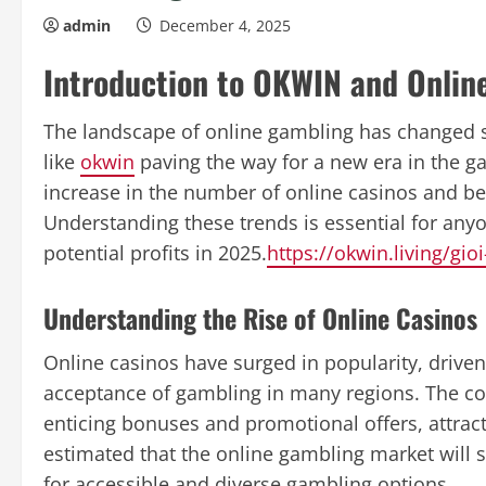
admin
December 4, 2025
Introduction to OKWIN and Onlin
The landscape of online gambling has changed si
like
okwin
paving the way for a new era in the g
increase in the number of online casinos and bet
Understanding these trends is essential for an
potential profits in 2025.
https://okwin.living/gi
Understanding the Rise of Online Casinos
Online casinos have surged in popularity, driv
acceptance of gambling in many regions. The c
enticing bonuses and promotional offers, attracts
estimated that the online gambling market will 
for accessible and diverse gambling options.