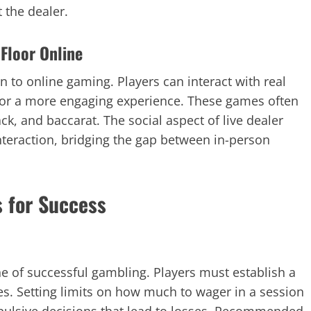
 the dealer.
Floor Online
to online gaming. Players can interact with real
 for a more engaging experience. These games often
ack, and baccarat. The social aspect of live dealer
teraction, bridging the gap between in-person
 for Success
e of successful gambling. Players must establish a
ses. Setting limits on how much to wager in a session