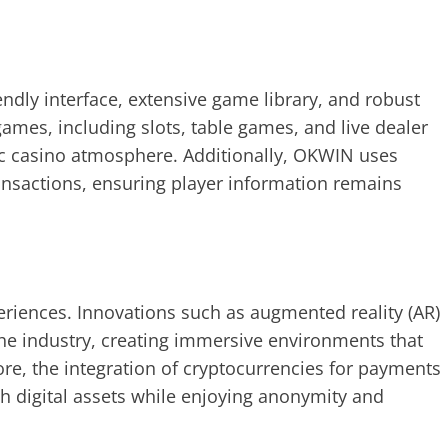
ndly interface, extensive game library, and robust
 games, including slots, table games, and live dealer
ic casino atmosphere. Additionally, OKWIN uses
ansactions, ensuring player information remains
riences. Innovations such as augmented reality (AR)
 the industry, creating immersive environments that
more, the integration of cryptocurrencies for payments
ith digital assets while enjoying anonymity and