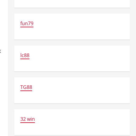
fun79
x
lc88
TG88
32 win