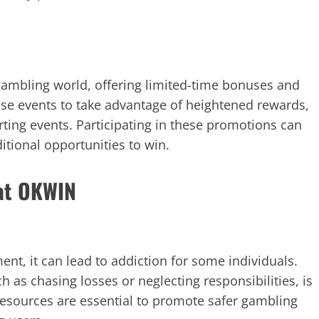
gambling world, offering limited-time bonuses and
se events to take advantage of heightened rewards,
ting events. Participating in these promotions can
tional opportunities to win.
 at OKWIN
ent, it can lead to addiction for some individuals.
 as chasing losses or neglecting responsibilities, is
resources are essential to promote safer gambling