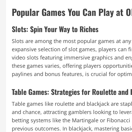
Popular Games You Can Play at 
Slots: Spin Your Way to Riches
Slots are among the most popular games at any
expansive selection of slot games, players can f
video slots featuring immersive graphics and enga
these games varies, offering players opportunit
paylines and bonus features, is crucial for optim
Table Games: Strategies for Roulette and 
Table games like roulette and blackjack are stap
and chance, attracting gamblers looking to levera
betting systems like the Martingale or Fibonacci
previous outcomes. In blackjack, mastering basic