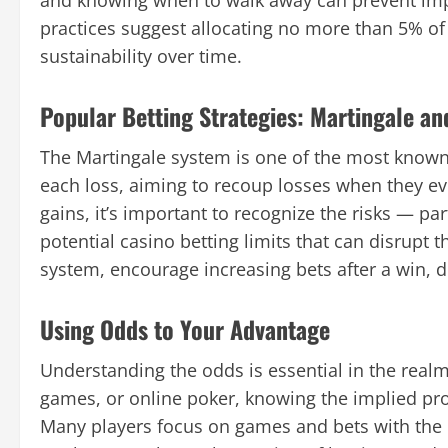
and knowing when to walk away can prevent imp
practices suggest allocating no more than 5% of 
sustainability over time.
Popular Betting Strategies: Martingale an
The Martingale system is one of the most known 
each loss, aiming to recoup losses when they eve
gains, it’s important to recognize the risks — par
potential casino betting limits that can disrupt t
system, encourage increasing bets after a win, 
Using Odds to Your Advantage
Understanding the odds is essential in the realm
games, or online poker, knowing the implied pro
Many players focus on games and bets with the