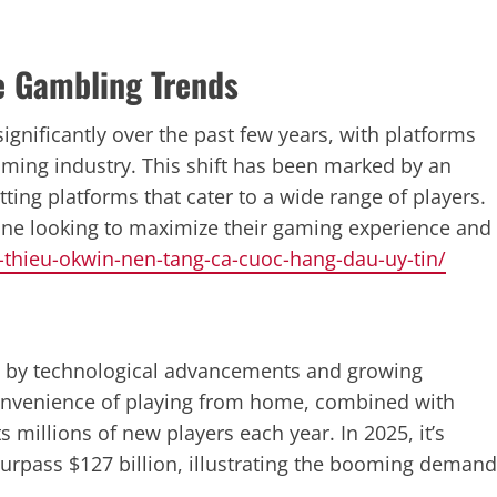
e Gambling Trends
gnificantly over the past few years, with platforms
aming industry. This shift has been marked by an
ting platforms that cater to a wide range of players.
yone looking to maximize their gaming experience and
oi-thieu-okwin-nen-tang-ca-cuoc-hang-dau-uy-tin/
en by technological advancements and growing
onvenience of playing from home, combined with
 millions of new players each year. In 2025, it’s
surpass $127 billion, illustrating the booming demand